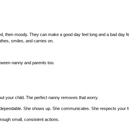
hed, then moody. They can make a good day feel long and a bad day fee
athes, smiles, and carries on.
between nanny and parents too.
bout your child. The perfect nanny removes that worry.
e’s dependable. She shows up. She communicates. She respects your 
ough small, consistent actions.