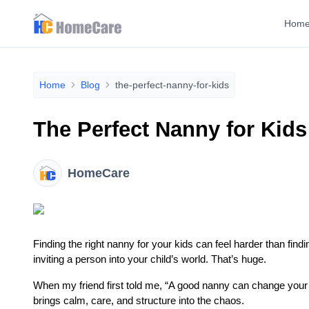
Hom
Home
Blog
the-perfect-nanny-for-kids
The Perfect Nanny for Kid
HomeCare
Finding the right nanny for your kids can feel harder than fin
inviting a person into your child’s world. That’s huge.
When my friend first told me, “A good nanny can change your who
brings calm, care, and structure into the chaos.