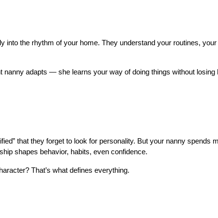
ly into the rhythm of your home. They understand your routines, your r
t nanny adapts — she learns your way of doing things without losing h
d” that they forget to look for personality. But your nanny spends m
onship shapes behavior, habits, even confidence.
aracter? That’s what defines everything.