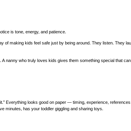
tice is tone, energy, and patience.
of making kids feel safe just by being around. They listen. They lau
t. A nanny who truly loves kids gives them something special that can’
fit.” Everything looks good on paper — timing, experience, references
ve minutes, has your toddler giggling and sharing toys.