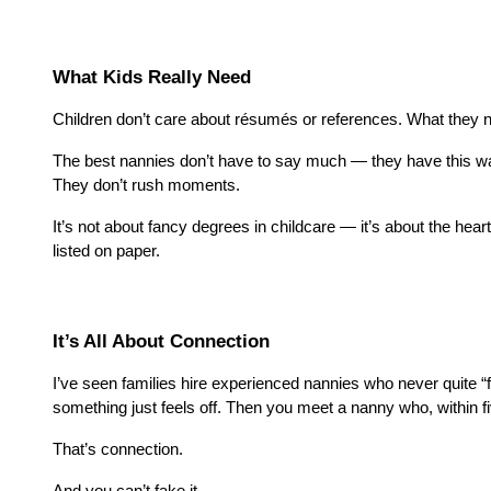
What Kids Really Need
Children don’t care about résumés or references. What they no
The best nannies don’t have to say much — they have this way 
They don’t rush moments.
It’s not about fancy degrees in childcare — it’s about the hear
listed on paper.
It’s All About Connection
I’ve seen families hire experienced nannies who never quite “
something just feels off. Then you meet a nanny who, within fi
That’s connection.
And you can’t fake it.