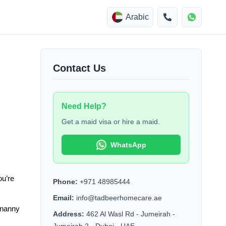
Arabic
Contact Us
Need Help?
Get a maid visa or hire a maid.
WhatsApp
u’re 
Phone:
+971 48985444
Email:
info@tadbeerhomecare.ae
 nanny 
Address:
462 Al Wasl Rd - Jumeirah -