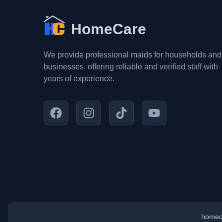
HomeCare
We provide professional maids for households and
businesses, offering reliable and verified staff with
years of experience.
homec