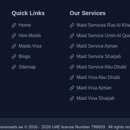
Quick Links
Our Services
Home
Maid Services Ras Al Kh
Hire Maids
Maid Service Umm Al Qu
Maids Visa
Maid Service Ajman
Blogs
Maid Service Sharjah
Sitemap
Maid Service Abu Dhabi
Maid Visa Abu Dhabi
Maid Visa Ajman
Maid Visa Sharjah
aremaids.ae © 2016 -
2026
UAE license Number 796693 . All rights re