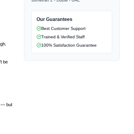
Jumeirah 2 - Dubai - UAE
Our Guarantees
Best Customer Support
Trained & Verified Staff
gh. 
100% Satisfaction Guarantee
t be 
 — but 