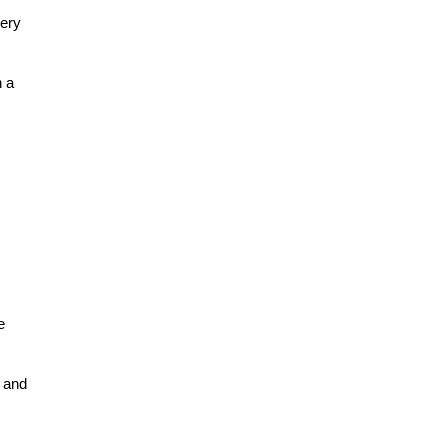
ery 
 a 
 
 and 