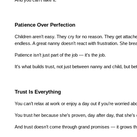
Patience Over Perfection
Children aren’t easy. They cry for no reason. They get attac
endless. A great nanny doesn’t react with frustration. She bre
Patience isn’t just part of the job — it’s the job.
It’s what builds trust, not just between nanny and child, but 
Trust Is Everything
You can’t relax at work or enjoy a day out if you’re worried a
You trust her because she’s proven, day after day, that sh
And trust doesn’t come through grand promises — it grows thr