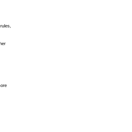
ules, 
er 
ore 