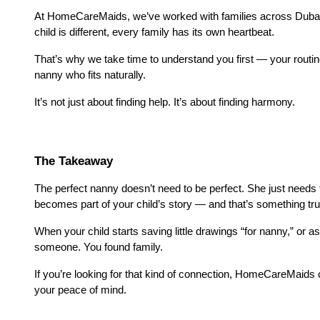
At HomeCareMaids, we’ve worked with families across Dubai lo
child is different, every family has its own heartbeat.
That’s why we take time to understand you first — your routi
nanny who fits naturally.
It’s not just about finding help. It’s about finding harmony.
The Takeaway
The perfect nanny doesn’t need to be perfect. She just needs t
becomes part of your child’s story — and that’s something tru
When your child starts saving little drawings “for nanny,” or as
someone. You found family.
If you’re looking for that kind of connection, HomeCareMaids c
your peace of mind.