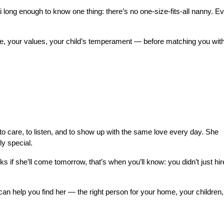
ng enough to know one thing: there’s no one-size-fits-all nanny. Ev
ne, your values, your child’s temperament — before matching you with
o care, to listen, and to show up with the same love every day. She 
ly special.
ks if she’ll come tomorrow, that’s when you’ll know: you didn’t just hire
an help you find her — the right person for your home, your children,