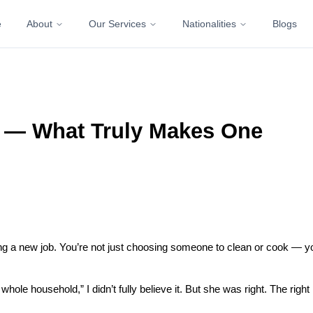
e
About
Our Services
Nationalities
Blogs
s — What Truly Makes One
ding a new job. You’re not just choosing someone to clean or cook — yo
le household,” I didn’t fully believe it. But she was right. The right