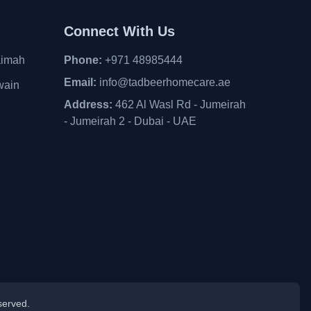
Connect With Us
aimah
Phone:
+971 48985444
Email:
info@tadbeerhomecare.ae
wain
Address:
462 Al Wasl Rd - Jumeirah
- Jumeirah 2 - Dubai - UAE
served.