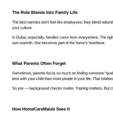
The Role Blends Into Family Life
The best nannies don’t feel like employees; they blend natural
your culture.
In Dubai, especially, families come from everywhere. The righ
own warmth. She becomes part of the home’s heartbeat.
What Parents Often Forget
Sometimes, parents focus so much on finding someone “qualifie
time with your child than most people in your life. That relati
So yes — background checks matter. Training matters. But ch
How HomeCareMaids Sees It