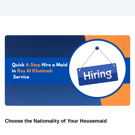
Choose the Nationality of Your Housemaid