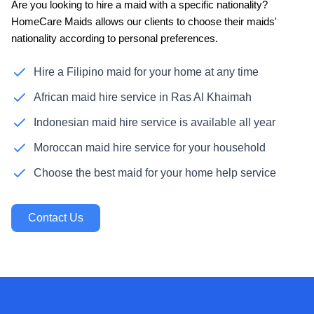
Are you looking to hire a maid with a specific nationality?
HomeCare Maids allows our clients to choose their maids'
nationality according to personal preferences.
Hire a Filipino maid for your home at any time
African maid hire service in Ras Al Khaimah
Indonesian maid hire service is available all year
Moroccan maid hire service for your household
Choose the best maid for your home help service
Contact Us