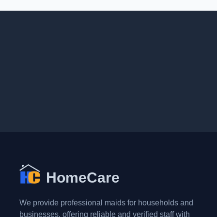
HomeCare
We provide professional maids for households and
businesses, offering reliable and verified staff with