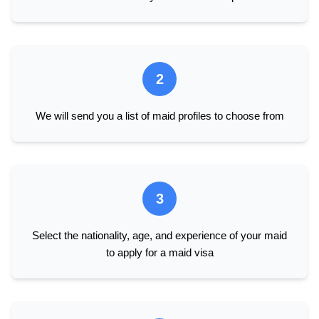
2
We will send you a list of maid profiles to choose from
3
Select the nationality, age, and experience of your maid
to apply for a maid visa