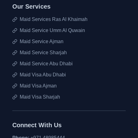
Our Services
Maid Services Ras Al Khaimah
Maid Service Umm Al Quwain
Maid Service Ajman
Maid Service Sharjah
Maid Service Abu Dhabi
Maid Visa Abu Dhabi
Maid Visa Ajman
Maid Visa Sharjah
Connect With Us
Phone:
+971 48985444