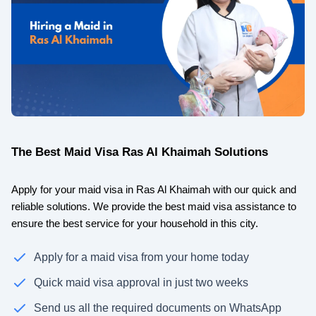
The Best Maid Visa Ras Al Khaimah Solutions
Apply for your maid visa in Ras Al Khaimah with our quick and
reliable solutions. We provide the best maid visa assistance to
ensure the best service for your household in this city.
Apply for a maid visa from your home today
Quick maid visa approval in just two weeks
Send us all the required documents on WhatsApp