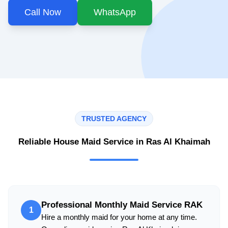
Call Now
WhatsApp
TRUSTED AGENCY
Reliable House Maid Service in Ras Al Khaimah
Professional Monthly Maid Service RAK
1
Hire a monthly maid for your home at any time.