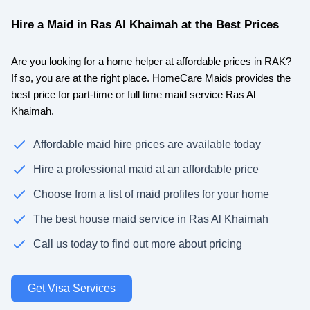
Hire a Maid in Ras Al Khaimah at the Best Prices
Are you looking for a home helper at affordable prices in RAK?
If so, you are at the right place. HomeCare Maids provides the
best price for part-time or full time maid service Ras Al
Khaimah.
Affordable maid hire prices are available today
Hire a professional maid at an affordable price
Choose from a list of maid profiles for your home
The best house maid service in Ras Al Khaimah
Call us today to find out more about pricing
Get Visa Services