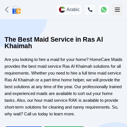
Arabic
The Best Maid Service in Ras Al
Khaimah
Are you looking to hire a maid for your home? HomeCare Maids
provides the best maid service Ras Al Khaimah solutions for all
requirements. Whether you need to hire a full time maid service
Ras Al Khaimah or a part-time home helper, we will provide the
best solutions at any time of the year. Our professionally trained
and experienced maids are available to sort out your home
tasks. Also, our hour maid service RAK is available to provide
short-term solutions for cleaning and nanny requirements. So,
why wait? Call us today to learn more.