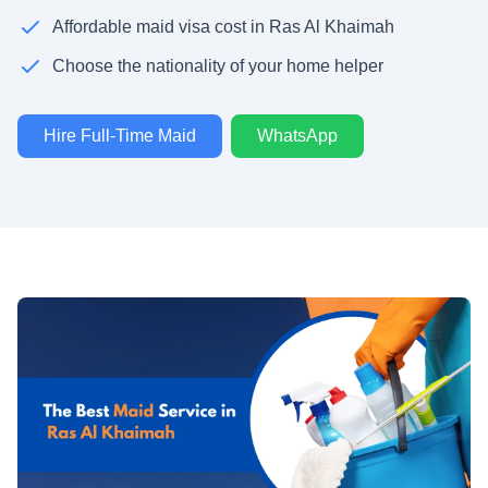
Affordable maid visa cost in Ras Al Khaimah
Choose the nationality of your home helper
Hire Full-Time Maid
WhatsApp