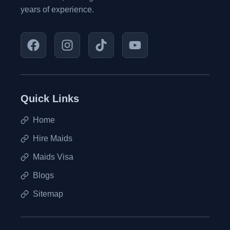
years of experience.
Quick Links
Home
Hire Maids
Maids Visa
Blogs
Sitemap