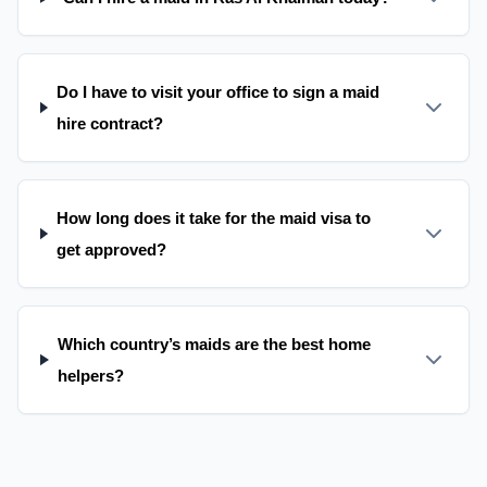
Do I have to visit your office to sign a maid
hire contract?
How long does it take for the maid visa to
get approved?
Which country’s maids are the best home
helpers?