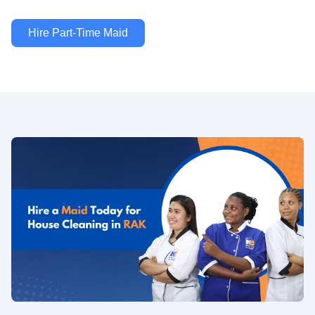
Hire Part-Time Maid