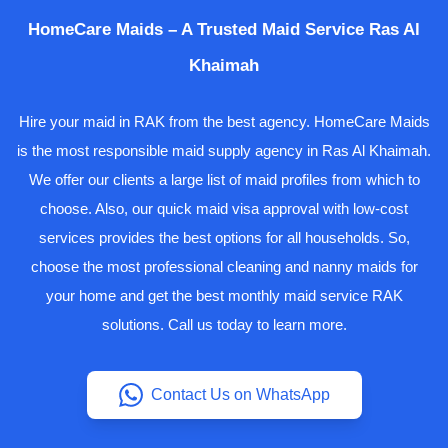
HomeCare Maids – A Trusted Maid Service Ras Al
Khaimah
Hire your maid in RAK from the best agency. HomeCare Maids
is the most responsible maid supply agency in Ras Al Khaimah.
We offer our clients a large list of maid profiles from which to
choose. Also, our quick maid visa approval with low-cost
services provides the best options for all households. So,
choose the most professional cleaning and nanny maids for
your home and get the best monthly maid service RAK
solutions. Call us today to learn more.
Contact Us on WhatsApp