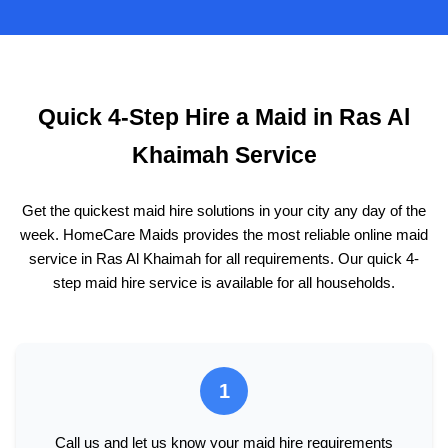
Quick 4-Step Hire a Maid in Ras Al
Khaimah Service
Get the quickest maid hire solutions in your city any day of the
week. HomeCare Maids provides the most reliable online maid
service in Ras Al Khaimah for all requirements. Our quick 4-
step maid hire service is available for all households.
1
Call us and let us know your maid hire requirements