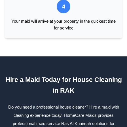
4
Your maid will arrive at your property in the quickest time
for service
Hire a Maid Today for House Cleaning
in RAK
Do you need a professional house cleaner? Hire a maid with
cleaning experience today. HomeCare Maids provides
professional maid service Ras Al Khaimah solutions for