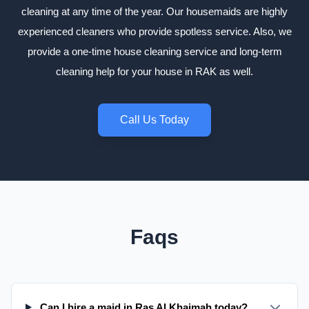
cleaning at any time of the year. Our housemaids are highly
experienced cleaners who provide spotless service. Also, we
provide a one-time house cleaning service and long-term
cleaning help for your house in RAK as well.
Call Us Today
Faqs
Can I hire a maid in Ras Al Khaimah today?