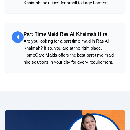
Khaimah, solutions for small to large homes.
Part Time Maid Ras Al Khaimah Hire
4
Are you looking for a part time maid in Ras Al
Khaimah? If so, you are at the right place.
HomeCare Maids offers the best part-time maid
hire solutions in your city for every requirement.