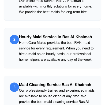
Our online maid service Ras Al Khaimah is
available with monthly solutions for every home.
We provide the best maids for long-term hire.
Hourly Maid Service in Ras Al Khaimah
2
HomeCare Maids provides the best RAK maid
service for every requirement. When you need to
hire a maid on an hourly basis, our professional
home helpers are available any day of the week.
Maid Cleaning Service Ras Al Khaimah
3
Our professionally trained and experienced maids
are available to house clean at any time. We
provide the best maid cleaning service Ras Al