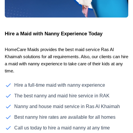
Hire a Maid with Nanny Experience Today
HomeCare Maids provides the best maid service Ras Al
Khaimah solutions for all requirements. Also, our clients can hire
a maid with nanny experience to take care of their kids at any
time.
Hire a full-time maid with nanny experience
The best nanny and maid hire service in RAK
Nanny and house maid service in Ras Al Khaimah
Best nanny hire rates are available for all homes
Call us today to hire a maid nanny at any time