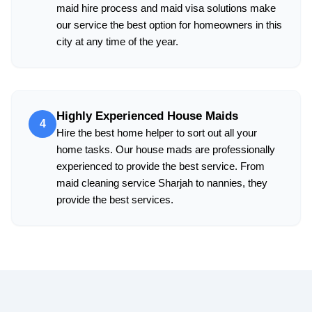
maid hire process and maid visa solutions make
our service the best option for homeowners in this
city at any time of the year.
Highly Experienced House Maids
4
Hire the best home helper to sort out all your
home tasks. Our house mads are professionally
experienced to provide the best service. From
maid cleaning service Sharjah to nannies, they
provide the best services.