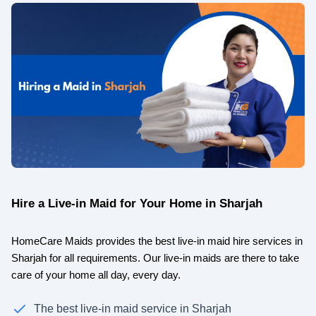
Hire a Live-in Maid for Your Home in Sharjah
HomeCare Maids provides the best live-in maid hire services in
Sharjah for all requirements. Our live-in maids are there to take
care of your home all day, every day.
The best live-in maid service in Sharjah