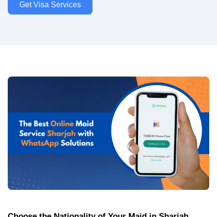
Get Visa Services
Choose the Nationality of Your Maid in Sharjah