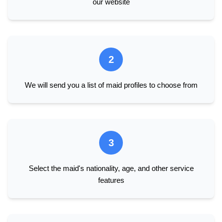
our website
2
We will send you a list of maid profiles to choose from
3
Select the maid's nationality, age, and other service
features