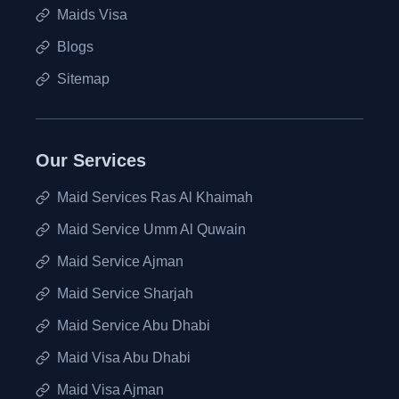
Maids Visa
Blogs
Sitemap
Our Services
Maid Services Ras Al Khaimah
Maid Service Umm Al Quwain
Maid Service Ajman
Maid Service Sharjah
Maid Service Abu Dhabi
Maid Visa Abu Dhabi
Maid Visa Ajman