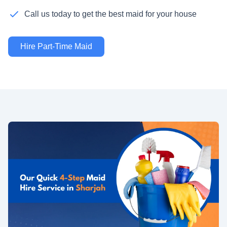
Call us today to get the best maid for your house
Hire Part-Time Maid