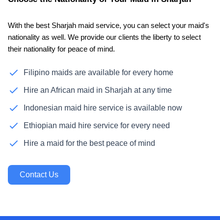
With the best Sharjah maid service, you can select your maid's
nationality as well. We provide our clients the liberty to select
their nationality for peace of mind.
Filipino maids are available for every home
Hire an African maid in Sharjah at any time
Indonesian maid hire service is available now
Ethiopian maid hire service for every need
Hire a maid for the best peace of mind
Contact Us