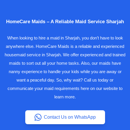
HomeCare Maids – A Reliable Maid Service Sharjah
When looking to hire a maid in Sharjah, you don’t have to look
anywhere else. HomeCare Maids is a reliable and experienced
housemaid service in Sharjah. We offer experienced and trained
maids to sort out all your home tasks. Also, our maids have
nanny experience to handle your kids while you are away or
want a peaceful day. So, why wait? Call us today or
communicate your maid requirements here on our website to
learn more.
Contact Us on WhatsApp