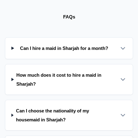
FAQs
Can I hire a maid in Sharjah for a month?
How much does it cost to hire a maid in
Sharjah?
Can I choose the nationality of my
housemaid in Sharjah?