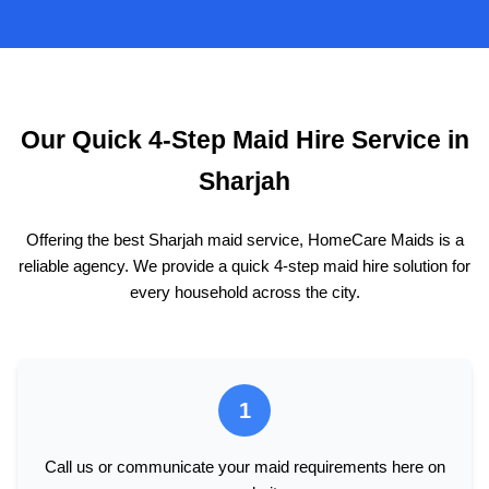
Our Quick 4-Step Maid Hire Service in
Sharjah
Offering the best Sharjah maid service, HomeCare Maids is a
reliable agency. We provide a quick 4-step maid hire solution for
every household across the city.
1
Call us or communicate your maid requirements here on