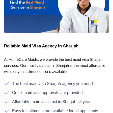
Reliable Maid Visa Agency in Sharjah
At HomeCare Maids, we provide the best maid visa Sharjah
services. Our maid visa cost in Sharjah is the most affordable
with easy installment options available.
The best maid visa Sharjah agency you need
Quick maid visa approvals are provided
Affordable maid visa cost in Sharjah all year
Easy installments are available for all applicants