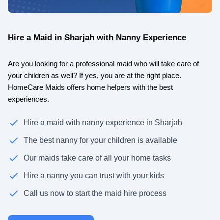
Hire a Maid in Sharjah with Nanny Experience
Are you looking for a professional maid who will take care of
your children as well? If yes, you are at the right place.
HomeCare Maids offers home helpers with the best
experiences.
Hire a maid with nanny experience in Sharjah
The best nanny for your children is available
Our maids take care of all your home tasks
Hire a nanny you can trust with your kids
Call us now to start the maid hire process