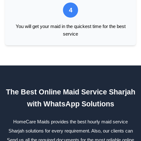
4
You will get your maid in the quickest time for the best
service
The Best Online Maid Service Sharjah
with WhatsApp Solutions
HomeCare Maids provides the best hourly maid service
Sharjah solutions for every requirement. Also, our clients can
Send us all the required documents for the most reliable online