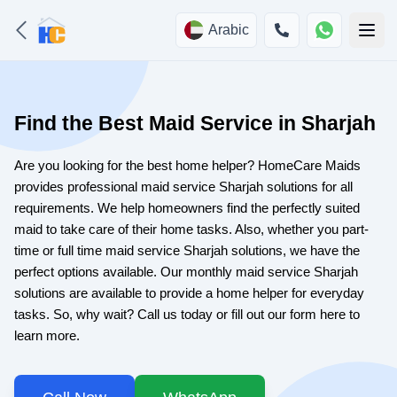
Arabic
Find the Best Maid Service in Sharjah
Are you looking for the best home helper? HomeCare Maids
provides professional maid service Sharjah solutions for all
requirements. We help homeowners find the perfectly suited
maid to take care of their home tasks. Also, whether you part-
time or full time maid service Sharjah solutions, we have the
perfect options available. Our monthly maid service Sharjah
solutions are available to provide a home helper for everyday
tasks. So, why wait? Call us today or fill out our form here to
learn more.