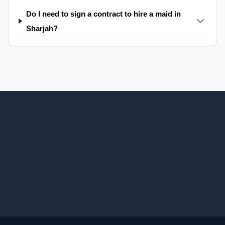
Do I need to sign a contract to hire a maid in
Sharjah?