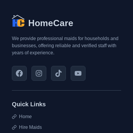
HomeCare
We provide professional maids for households and
businesses, offering reliable and verified staff with
years of experience.
Quick Links
Home
Hire Maids