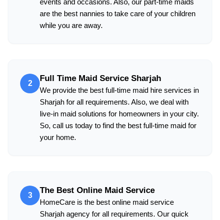
events and occasions. Also, our part-time maids
are the best nannies to take care of your children
while you are away.
Full Time Maid Service Sharjah
2
We provide the best full-time maid hire services in
Sharjah for all requirements. Also, we deal with
live-in maid solutions for homeowners in your city.
So, call us today to find the best full-time maid for
your home.
The Best Online Maid Service
3
HomeCare is the best online maid service
Sharjah agency for all requirements. Our quick