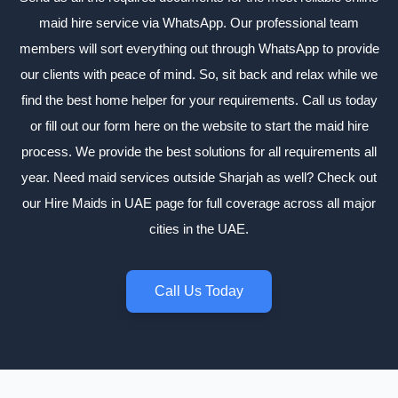
maid hire service via WhatsApp. Our professional team
members will sort everything out through WhatsApp to provide
our clients with peace of mind. So, sit back and relax while we
find the best home helper for your requirements. Call us today
or fill out our form here on the website to start the maid hire
process. We provide the best solutions for all requirements all
year. Need maid services outside Sharjah as well? Check out
our
Hire Maids in UAE
page for full coverage across all major
cities in the UAE.
Call Us Today