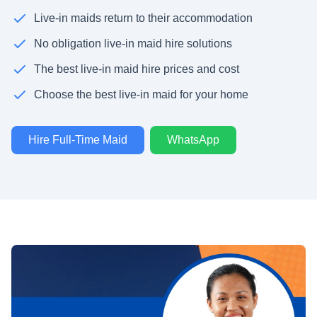
Live-in maids return to their accommodation
No obligation live-in maid hire solutions
The best live-in maid hire prices and cost
Choose the best live-in maid for your home
Hire Full-Time Maid
WhatsApp