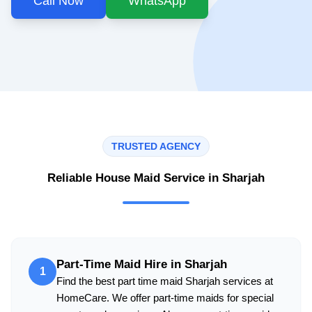
Call Now
WhatsApp
TRUSTED AGENCY
Reliable House Maid Service in Sharjah
Part-Time Maid Hire in Sharjah
1
Find the best part time maid Sharjah services at
HomeCare. We offer part-time maids for special