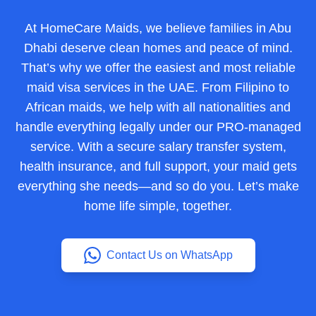
At HomeCare Maids, we believe families in Abu
Dhabi deserve clean homes and peace of mind.
That’s why we offer the easiest and most reliable
maid visa services in the UAE. From Filipino to
African maids, we help with all nationalities and
handle everything legally under our PRO-managed
service. With a secure salary transfer system,
health insurance, and full support, your maid gets
everything she needs—and so do you. Let’s make
home life simple, together.
Contact Us on WhatsApp