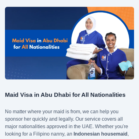
Maid Visa in Abu Dhabi for All Nationalities
No matter where your maid is from, we can help you
sponsor her quickly and legally. Our service covers all
major nationalities approved in the UAE. Whether you're
looking for a Filipino nanny, an
Indonesian housemaid
,