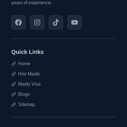
years of experience.
Quick Links
Home
Hire Maids
Maids Visa
Blogs
Sitemap