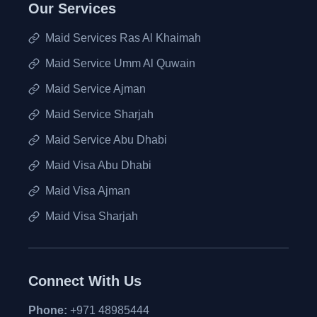
Our Services
Maid Services Ras Al Khaimah
Maid Service Umm Al Quwain
Maid Service Ajman
Maid Service Sharjah
Maid Service Abu Dhabi
Maid Visa Abu Dhabi
Maid Visa Ajman
Maid Visa Sharjah
Connect With Us
Phone:
+971 48985444