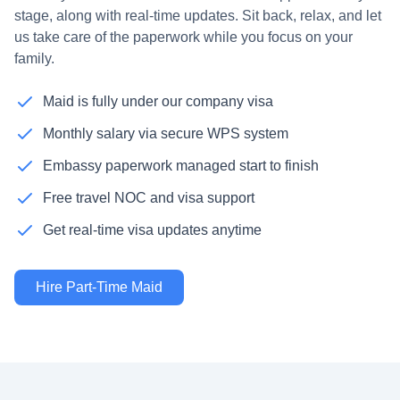
stage, along with real-time updates. Sit back, relax, and let
us take care of the paperwork while you focus on your
family.
Maid is fully under our company visa
Monthly salary via secure WPS system
Embassy paperwork managed start to finish
Free travel NOC and visa support
Get real-time visa updates anytime
Hire Part-Time Maid