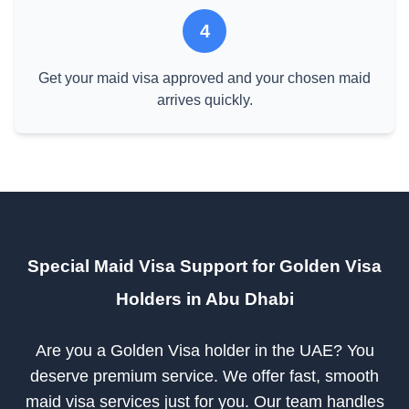
4
Get your maid visa approved and your chosen maid
arrives quickly.
Special Maid Visa Support for Golden Visa
Holders in Abu Dhabi
Are you a Golden Visa holder in the UAE? You
deserve premium service. We offer fast, smooth
maid visa services just for you. Our team handles