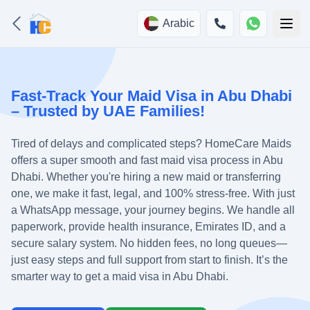
Arabic
Fast-Track Your Maid Visa in Abu Dhabi
– Trusted by UAE Families!
Tired of delays and complicated steps? HomeCare Maids
offers a super smooth and fast maid visa process in Abu
Dhabi. Whether you're hiring a new maid or transferring
one, we make it fast, legal, and 100% stress-free. With just
a WhatsApp message, your journey begins. We handle all
paperwork, provide health insurance, Emirates ID, and a
secure salary system. No hidden fees, no long queues—
just easy steps and full support from start to finish. It’s the
smarter way to get a maid visa in Abu Dhabi.