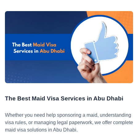
The Best Maid Visa Services in Abu Dhabi
Whether you need help sponsoring a maid, understanding
visa rules, or managing legal paperwork, we offer complete
maid visa solutions in Abu Dhabi.