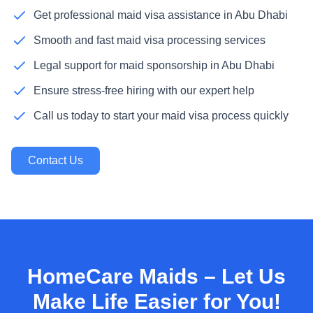
Get professional maid visa assistance in Abu Dhabi
Smooth and fast maid visa processing services
Legal support for maid sponsorship in Abu Dhabi
Ensure stress-free hiring with our expert help
Call us today to start your maid visa process quickly
Contact Us
HomeCare Maids – Let Us
Make Life Easier for You!