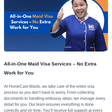
All-in-One Maid Visa Services – No Extra
Work for You
At HomeCare Maids, we take care of the entire visa
process so you don’t have to worry. From collecting
documents to handling embassy steps, we manage every
detail for you. Our team ensures everything is done
correctly and on time. You’ll receive full support at every