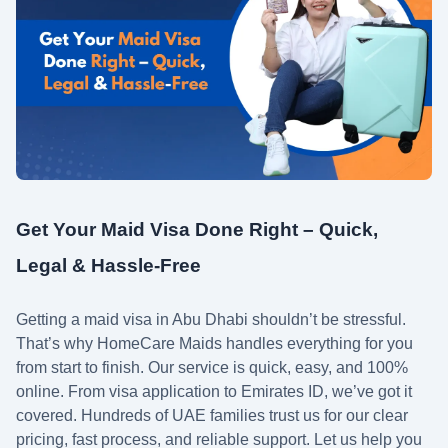
Get Your Maid Visa Done Right – Quick,
Legal & Hassle-Free
Getting a maid visa in Abu Dhabi shouldn’t be stressful.
That’s why HomeCare Maids handles everything for you
from start to finish. Our service is quick, easy, and 100%
online. From visa application to Emirates ID, we’ve got it
covered. Hundreds of UAE families trust us for our clear
pricing, fast process, and reliable support. Let us help you