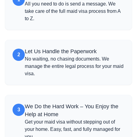
All you need to do is send a message. We
take care of the full maid visa process from A
to Z.
Let Us Handle the Paperwork
2
No waiting, no chasing documents. We
manage the entire legal process for your maid
visa.
We Do the Hard Work – You Enjoy the
3
Help at Home
Get your maid visa without stepping out of
your home. Easy, fast, and fully managed for
you.