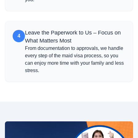
Leave the Paperwork to Us – Focus on
4
What Matters Most
From documentation to approvals, we handle
every step of the maid visa process, so you
can enjoy more time with your family and less
stress.