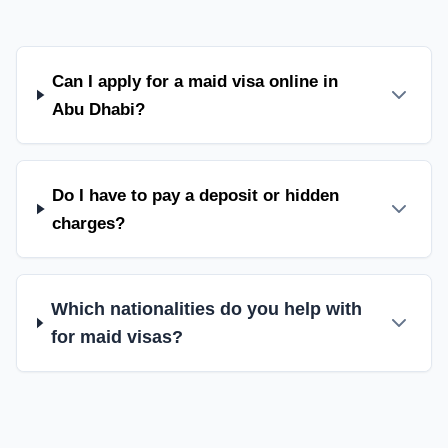
Can I apply for a maid visa online in
Abu Dhabi?
Do I have to pay a deposit or hidden
charges?
Which nationalities do you help with
for maid visas?