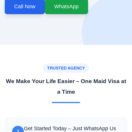
Call Now
WhatsApp
TRUSTED AGENCY
We Make Your Life Easier – One Maid Visa at
a Time
Get Started Today – Just WhatsApp Us
1