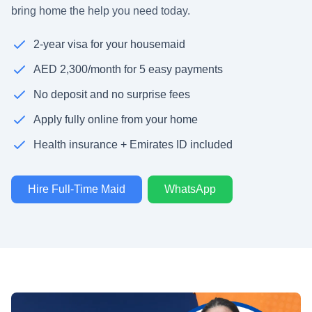
bring home the help you need today.
2-year visa for your housemaid
AED 2,300/month for 5 easy payments
No deposit and no surprise fees
Apply fully online from your home
Health insurance + Emirates ID included
Hire Full-Time Maid
WhatsApp