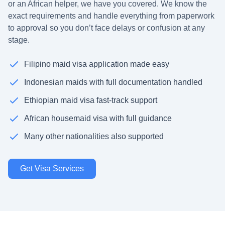
or an African helper, we have you covered. We know the
exact requirements and handle everything from paperwork
to approval so you don’t face delays or confusion at any
stage.
Filipino maid visa application made easy
Indonesian maids with full documentation handled
Ethiopian maid visa fast-track support
African housemaid visa with full guidance
Many other nationalities also supported
Get Visa Services