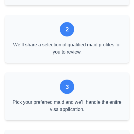
2
We’ll share a selection of qualified maid profiles for
you to review.
3
Pick your preferred maid and we’ll handle the entire
visa application.