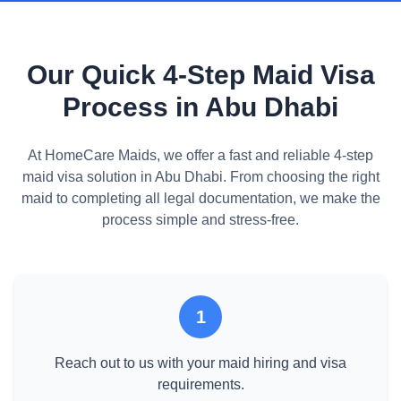
Our Quick 4-Step Maid Visa
Process in Abu Dhabi
At HomeCare Maids, we offer a fast and reliable 4-step
maid visa solution in Abu Dhabi. From choosing the right
maid to completing all legal documentation, we make the
process simple and stress-free.
1
Reach out to us with your maid hiring and visa
requirements.