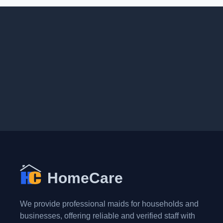
HomeCare
We provide professional maids for households and
businesses, offering reliable and verified staff with