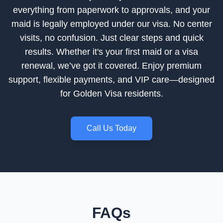
everything from paperwork to approvals, and your
maid is legally employed under our visa. No center
visits, no confusion. Just clear steps and quick
results. Whether it's your first maid or a visa
renewal, we’ve got it covered. Enjoy premium
support, flexible payments, and VIP care—designed
for Golden Visa residents.
Call Us Today
FAQs