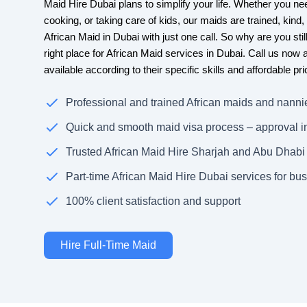
Maid Hire Dubai plans to simplify your life. Whether you nee
cooking, or taking care of kids, our maids are trained, kind
African Maid in Dubai with just one call. So why are you sti
right place for African Maid services in Dubai. Call us now
available according to their specific skills and affordable pri
Professional and trained African maids and nanni
Quick and smooth maid visa process – approval i
Trusted African Maid Hire Sharjah and Abu Dhabi
Part-time African Maid Hire Dubai services for bus
100% client satisfaction and support
Hire Full-Time Maid