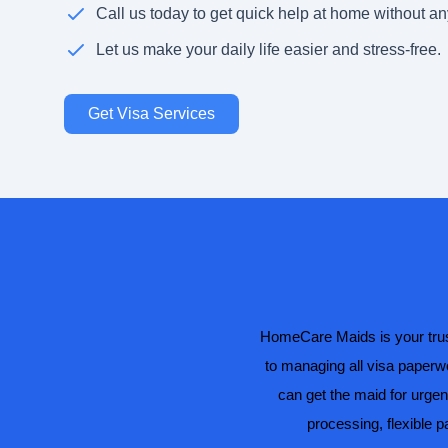
Call us today to get quick help at home without an
Let us make your daily life easier and stress-free.
Get Visa Services
HomeCare Maids is your trust
to managing all visa paperwo
can get the maid for urgen
processing, flexible 