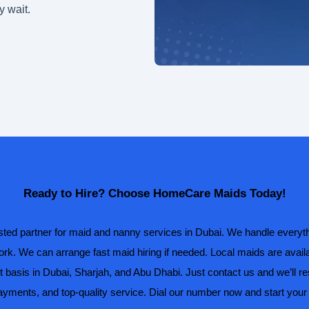
y wait.
Ready to Hire? Choose HomeCare Maids Today!
ed partner for maid and nanny services in Dubai. We handle everyth
rk. We can arrange fast maid hiring if needed. Local maids are avail
t basis in Dubai, Sharjah, and Abu Dhabi. Just contact us and we’ll r
payments, and top-quality service. Dial our number now and start your 