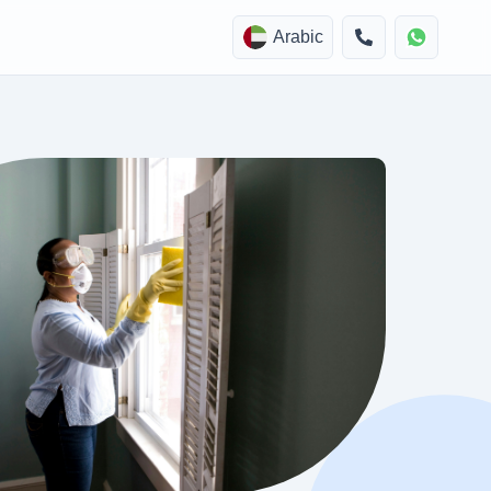
Arabic