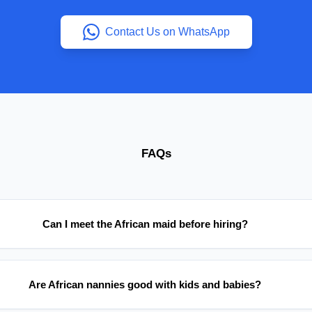
Contact Us on WhatsApp
FAQs
Can I meet the African maid before hiring?
Are African nannies good with kids and babies?