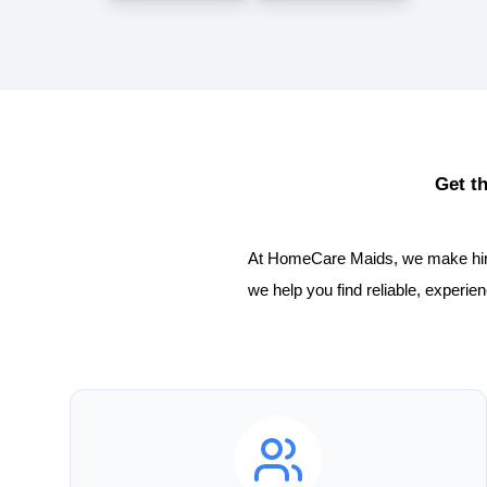
Get t
At HomeCare Maids, we make hiring
we help you find reliable, experi