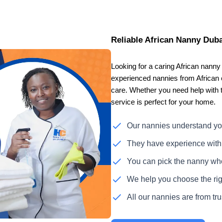
Reliable African Nanny Duba
Looking for a caring African nan
experienced nannies from African c
care. Whether you need help with 
service is perfect for your home.
Our nannies understand yo
They have experience with 
You can pick the nanny who 
We help you choose the righ
All our nannies are from tr