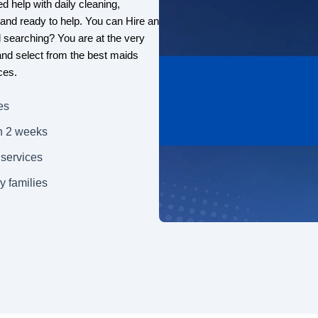
d help with daily cleaning,
, and ready to help. You can Hire an
ll searching? You are at the very
 and select from the best maids
ces.
es
n 2 weeks
 services
y families