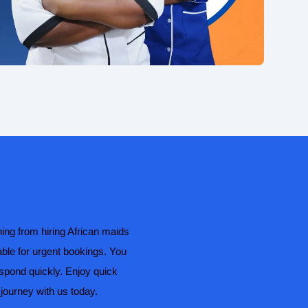
ing from hiring African maids
able for urgent bookings. You
espond quickly. Enjoy quick
journey with us today.