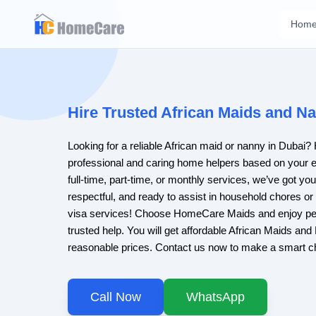
Hom
Hire Trusted African Maids and Na
Looking for a reliable African maid or nanny in Duba
professional and caring home helpers based on your 
full-time, part-time, or monthly services, we’ve got yo
respectful, and ready to assist in household chores or
visa services! Choose HomeCare Maids and enjoy pe
trusted help. You will get affordable African Maids an
reasonable prices. Contact us now to make a smart c
Call Now
WhatsApp