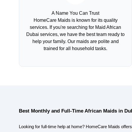
A Name You Can Trust
HomeCare Maids is known for its quality
services. If you're searching for Maid African
Dubai services, we have the best team ready to
help your family. Our maids are polite and
trained for all household tasks.
Best Monthly and Full-Time African Maids in Du
Looking for full-time help at home? HomeCare Maids offers 