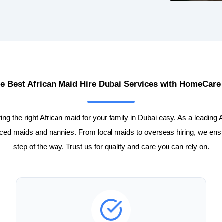
he Best African Maid Hire Dubai Services with HomeCare
 the right African maid for your family in Dubai easy. As a leading 
enced maids and nannies. From local maids to overseas hiring, we en
step of the way. Trust us for quality and care you can rely on.