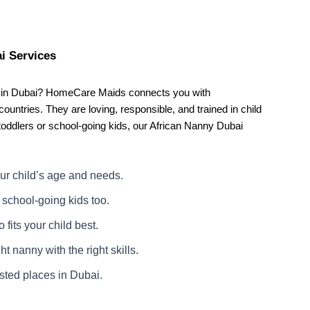
i Services
ny in Dubai? HomeCare Maids connects you with
ountries. They are loving, responsible, and trained in child
toddlers or school-going kids, our African Nanny Dubai
ur child’s age and needs.
school-going kids too.
fits your child best.
t nanny with the right skills.
usted places in Dubai.