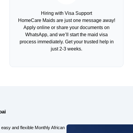
Hiring with Visa Support
HomeCare Maids are just one message away!
Apply online or share your documents on
WhatsApp, and we’ll start the maid visa
process immediately. Get your trusted help in
just 2-3 weeks.
bai
easy and flexible Monthly African