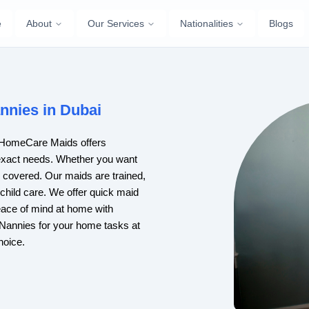
e
About
Our Services
Nationalities
Blogs
nnies in Dubai
i? HomeCare Maids offers
exact needs. Whether you want
u covered. Our maids are trained,
 child care. We offer quick maid
ace of mind at home with
d Nannies for your home tasks at
hoice.