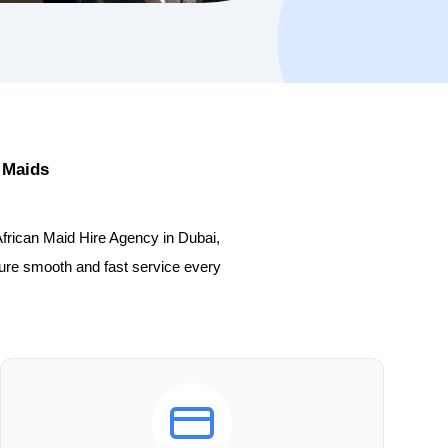
 Maids
African Maid Hire Agency in Dubai,
sure smooth and fast service every