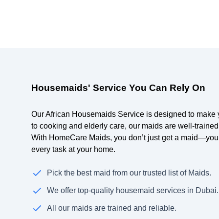
Housemaids' Service You Can Rely On
Our African Housemaids Service is designed to make yo
to cooking and elderly care, our maids are well-trained
With HomeCare Maids, you don’t just get a maid—you 
every task at your home.
Pick the best maid from our trusted list of Maids.
We offer top-quality housemaid services in Dubai.
All our maids are trained and reliable.