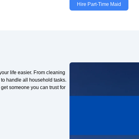
Hire Part-Time Maid
ur life easier. From cleaning
 to handle all household tasks.
get someone you can trust for