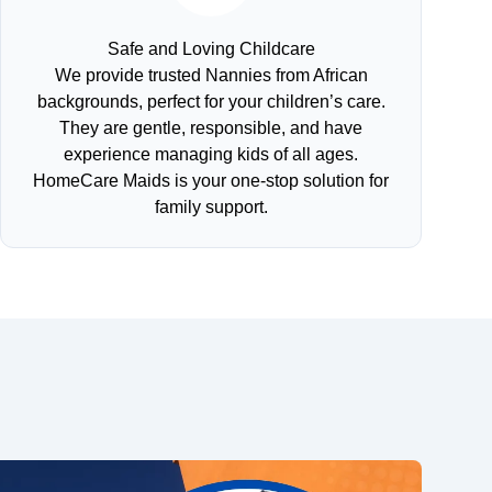
Safe and Loving Childcare
We provide trusted Nannies from African
backgrounds, perfect for your children’s care.
They are gentle, responsible, and have
experience managing kids of all ages.
HomeCare Maids is your one-stop solution for
family support.