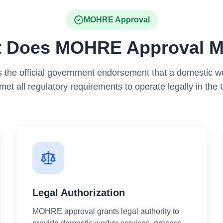
MOHRE Approval
 Does MOHRE Approval 
the official government endorsement that a domestic wo
met all regulatory requirements to operate legally in the
Legal Authorization
MOHRE approval grants legal authority to