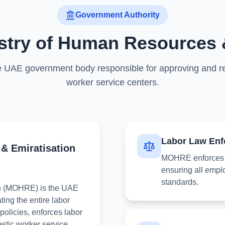
Government Authority
istry of Human Resources 
 UAE government body responsible for approving and r
worker service centers.
Labor Law Enf
& Emiratisation
MOHRE enforces F
ensuring all empl
standards.
on (MOHRE) is the UAE
ting the entire labor
olicies, enforces labor
estic worker service