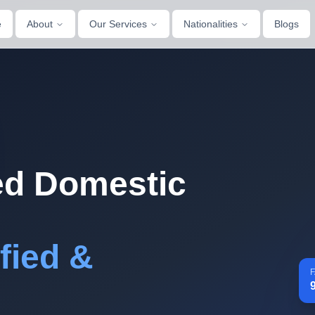
e
About
Our Services
Nationalities
Blogs
d Domestic
fied &
F