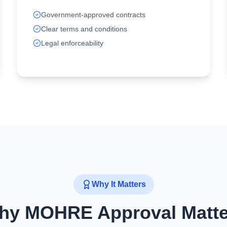
Government-approved contracts
Clear terms and conditions
Legal enforceability
Why It Matters
hy MOHRE Approval Matte