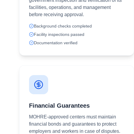
government inspection and verification of its
facilities, operations, and management
before receiving approval.
Background checks completed
Facility inspections passed
Documentation verified
Financial Guarantees
MOHRE-approved centers must maintain
financial bonds and guarantees to protect
employers and workers in case of disputes.