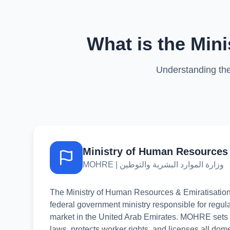
What is the Min
Understanding the
Ministry of Human Resources 
MOHRE | وزارة الموارد البشرية والتوطين
The Ministry of Human Resources & Emiratisati
federal government ministry responsible for regula
market in the United Arab Emirates. MOHRE sets p
laws, protects worker rights, and licenses all dom