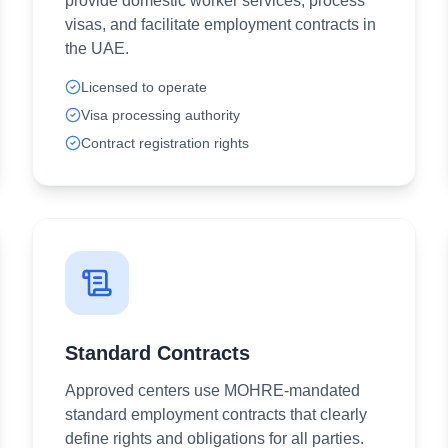
provide domestic worker services, process
visas, and facilitate employment contracts in
the UAE.
Licensed to operate
Visa processing authority
Contract registration rights
Standard Contracts
Approved centers use MOHRE-mandated
standard employment contracts that clearly
define rights and obligations for all parties.