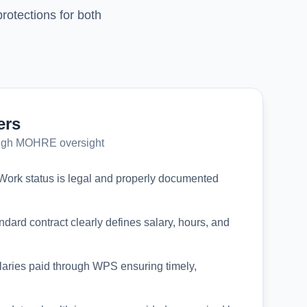
otections for both
ers
ough MOHRE oversight
ork status is legal and properly documented
dard contract clearly defines salary, hours, and
aries paid through WPS ensuring timely,