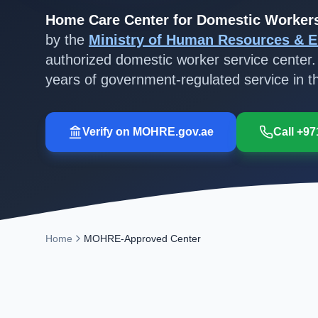
Home Care Center for Domestic Worker
by the
Ministry of Human Resources & E
authorized domestic worker service center.
years of government-regulated service in 
Verify on MOHRE.gov.ae
Call +97
Home
MOHRE-Approved Center