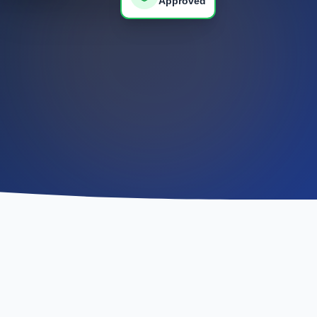
Approved