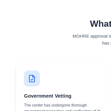
What
MOHRE approval is 
has 
Government Vetting
The center has undergone thorough