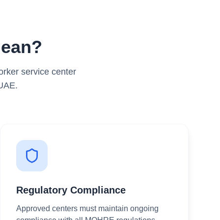
Mean?
rker service center
 UAE.
Regulatory Compliance
Approved centers must maintain ongoing