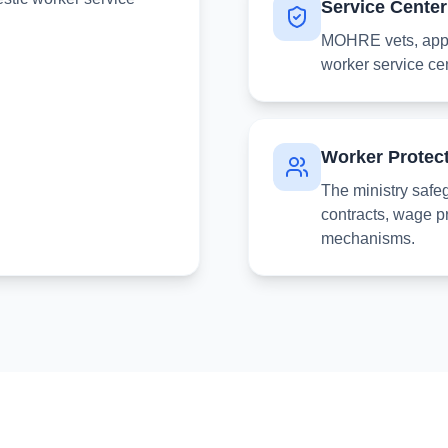
Service Center
MOHRE vets, appr
worker service ce
Worker Protec
The ministry safe
contracts, wage p
mechanisms.