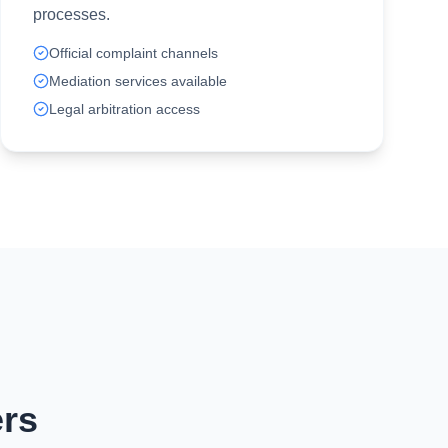
processes.
Official complaint channels
Mediation services available
Legal arbitration access
rs