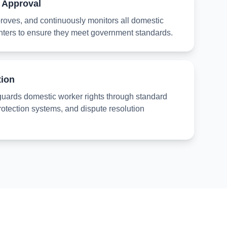
 Approval
oves, and continuously monitors all domestic
nters to ensure they meet government standards.
tion
guards domestic worker rights through standard
rotection systems, and dispute resolution