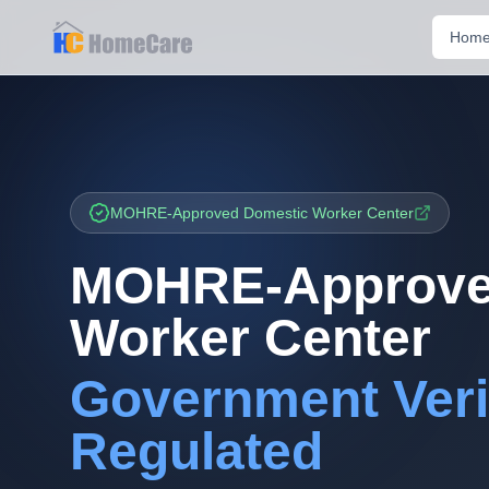
Hom
MOHRE-Approved Domestic Worker Center
MOHRE-Approve
Worker Center
Government Veri
Regulated