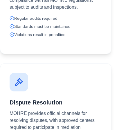
compliance with all MOHRE regulations,
subject to audits and inspections.
Regular audits required
Standards must be maintained
Violations result in penalties
Dispute Resolution
MOHRE provides official channels for
resolving disputes, with approved centers
required to participate in mediation