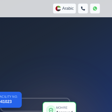
Arabic
ACILITY NO.
941023
MOHRE