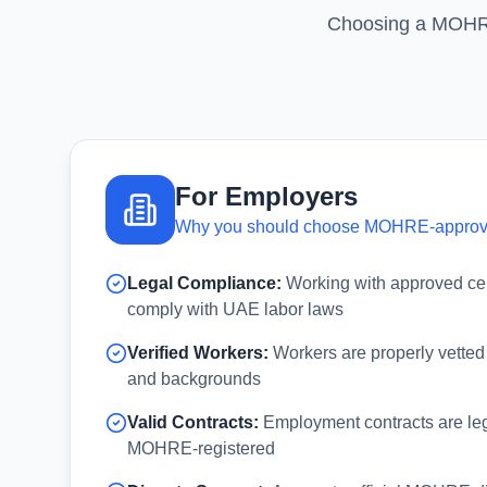
Choosing a MOHRE-
For Employers
Why you should choose MOHRE-appro
Legal Compliance:
Working with approved ce
comply with UAE labor laws
Verified Workers:
Workers are properly vetted
and backgrounds
Valid Contracts:
Employment contracts are leg
MOHRE-registered