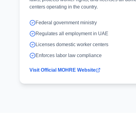
centers operating in the country.
Federal government ministry
Regulates all employment in UAE
Licenses domestic worker centers
Enforces labor law compliance
Visit Official MOHRE Website