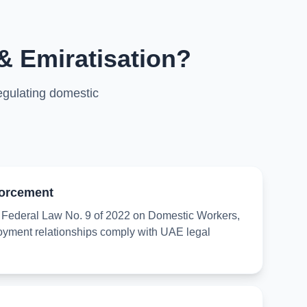
& Emiratisation?
egulating domestic
orcement
ederal Law No. 9 of 2022 on Domestic Workers,
oyment relationships comply with UAE legal