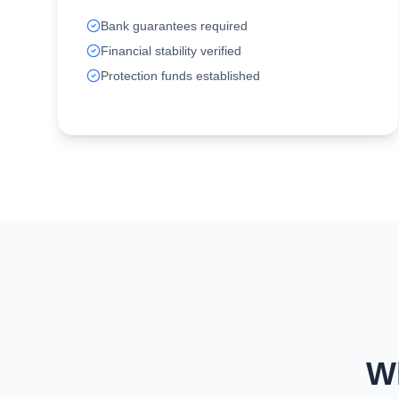
Bank guarantees required
Financial stability verified
Protection funds established
W