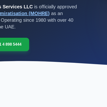
s Services LLC
is officially approved
miratisation (MOHRE)
as an
 Operating since 1980 with over 40
the UAE.
1 4 898 5444