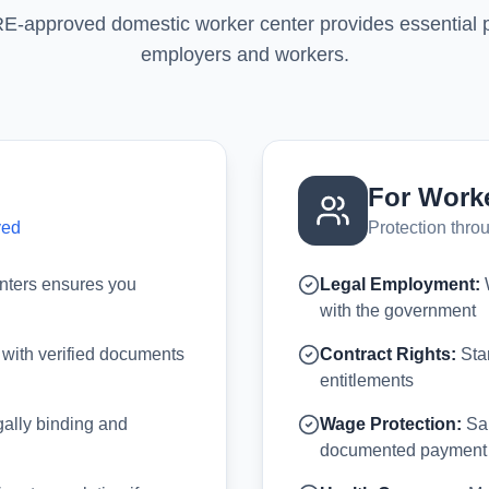
approved domestic worker center provides essential pr
employers and workers.
For Work
ved
Protection thr
nters ensures you
Legal Employment:
W
with the government
 with verified documents
Contract Rights:
Stan
entitlements
ally binding and
Wage Protection:
Sal
documented payment