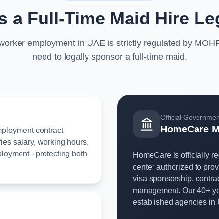
 a Full-Time Maid Hire Le
 worker employment in UAE is strictly regulated by MOH
need to legally sponsor a full-time maid.
Official Government
HomeCare M
employment contract
ies salary, working hours,
loyment - protecting both
HomeCare is officially 
center authorized to prov
visa sponsorship, contra
management. Our 40+ yea
established agencies in