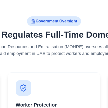
Government Oversight
egulates Full-Time Dome
man Resources and Emiratisation (MOHRE) oversees all a
aid employment in UAE to protect workers and employer
Worker Protection