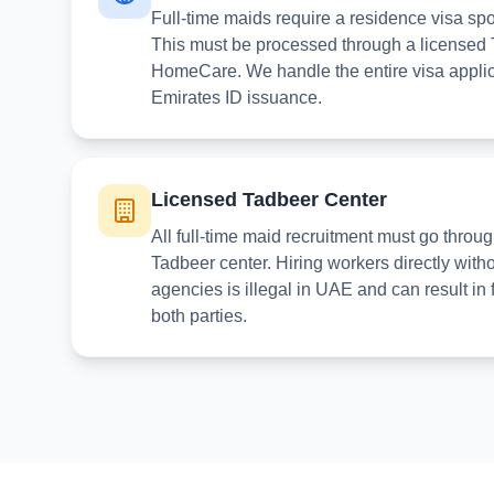
Full-time maids require a residence visa sp
This must be processed through a licensed 
HomeCare. We handle the entire visa applica
Emirates ID issuance.
Licensed Tadbeer Center
All full-time maid recruitment must go th
Tadbeer center. Hiring workers directly with
agencies is illegal in UAE and can result in 
both parties.