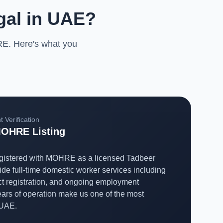
gal in UAE?
RE. Here's what you
 Verification
OHRE Listing
registered with MOHRE as a licensed Tadbeer
ide full-time domestic worker services including
ct registration, and ongoing employment
rs of operation make us one of the most
 UAE.