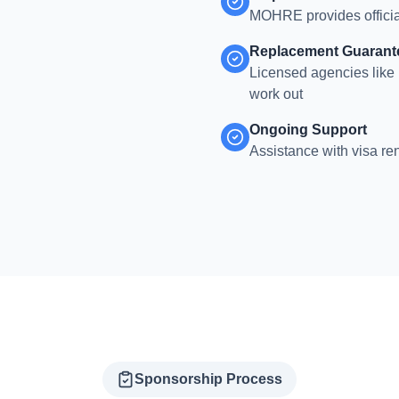
MOHRE provides officia
Replacement Guarant
Licensed agencies like 
work out
Ongoing Support
Assistance with visa re
Sponsorship Process