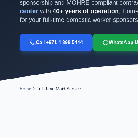
sponsorship and MOHRE-compliant contrac
center
with
40+ years of operation
, Home
for your full-time domestic worker sponsors
Call +971 4 898 5444
WhatsApp 
Home
Full-Time Maid Service