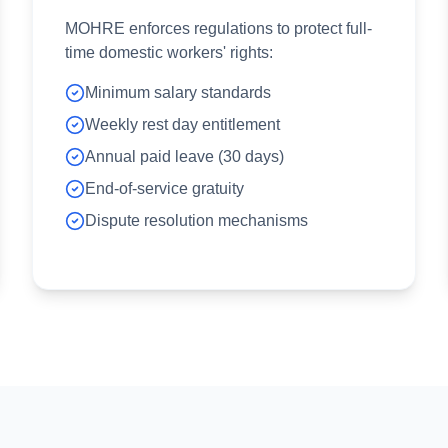
MOHRE enforces regulations to protect full-
time domestic workers' rights:
Minimum salary standards
Weekly rest day entitlement
Annual paid leave (30 days)
End-of-service gratuity
Dispute resolution mechanisms