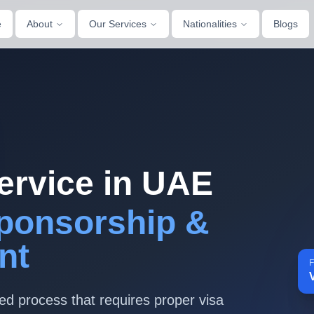
e
About
Our Services
Nationalities
Blogs
ervice in UAE
ponsorship &
nt
F
ted process that requires proper visa