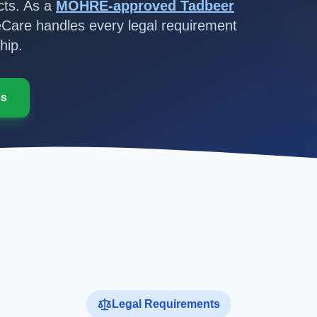
ts. As a
MOHRE-approved Tadbeer
Care handles every legal requirement
hip.
Us
Legal Requirements