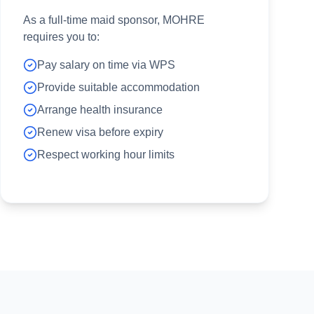
As a full-time maid sponsor, MOHRE
requires you to:
Pay salary on time via WPS
Provide suitable accommodation
Arrange health insurance
Renew visa before expiry
Respect working hour limits