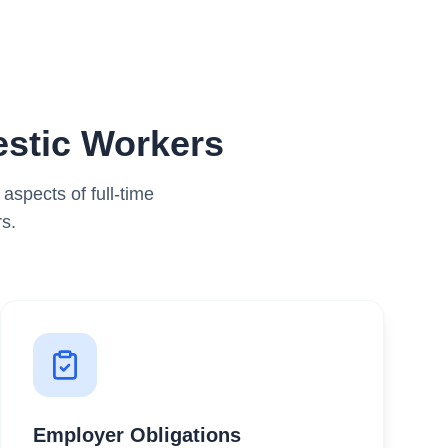
stic Workers
spects of full-time
s.
Employer Obligations