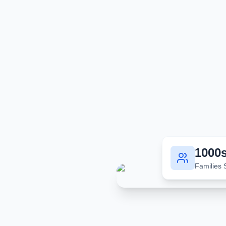
1000
Families 