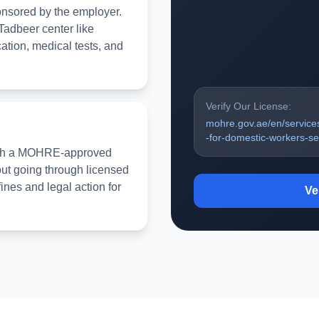
onsored by the employer.
Tadbeer center like
tion, medical tests, and
Verify Our License:
mohre.gov.ae/en/service
-for-domestic-workers-ser
rough a MOHRE-approved
out going through licensed
fines and legal action for
Ve