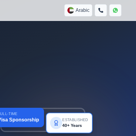
Arabic
ULL-TIME
Visa Sponsorship
ESTABLISHED
40+ Years