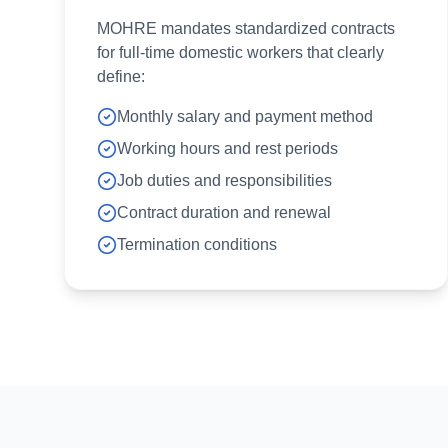
MOHRE mandates standardized contracts
for full-time domestic workers that clearly
define:
Monthly salary and payment method
Working hours and rest periods
Job duties and responsibilities
Contract duration and renewal
Termination conditions