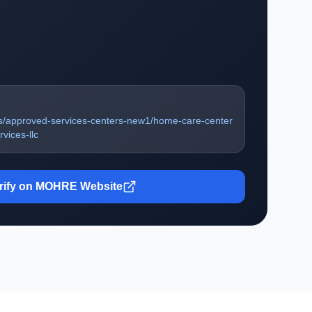
s/approved-services-centers-new1/home-care-center
vices-llc
rify on MOHRE Website