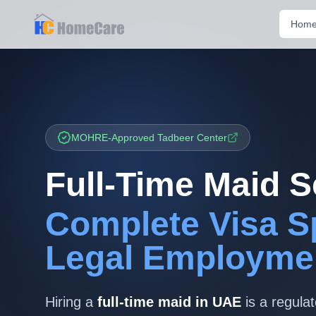
Hom
MOHRE-Approved Tadbeer Center
Full-Time Maid S
Complete Visa S
Legal Employme
Hiring a
full-time maid in UAE
is a regula