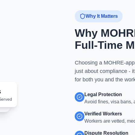
Why It Matters
Why MOHRE 
Full-Time M
Choosing a MOHRE-approve
just about compliance - it
for both you and the work
s
Legal Protection
Served
Avoid fines, visa bans, 
Verified Workers
Workers are vetted, me
Dispute Resolution