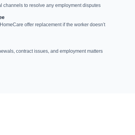
l channels to resolve any employment disputes
ee
HomeCare offer replacement if the worker doesn't
newals, contract issues, and employment matters