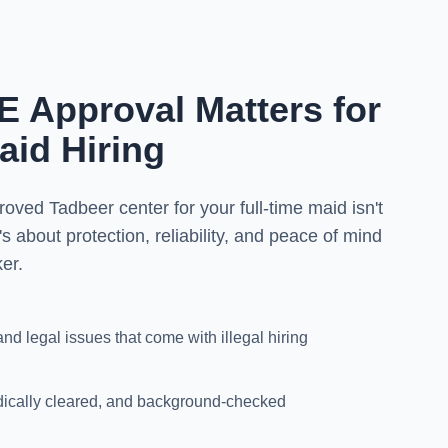
Approval Matters for
aid Hiring
d Tadbeer center for your full-time maid isn't
's about protection, reliability, and peace of mind
er.
and legal issues that come with illegal hiring
dically cleared, and background-checked