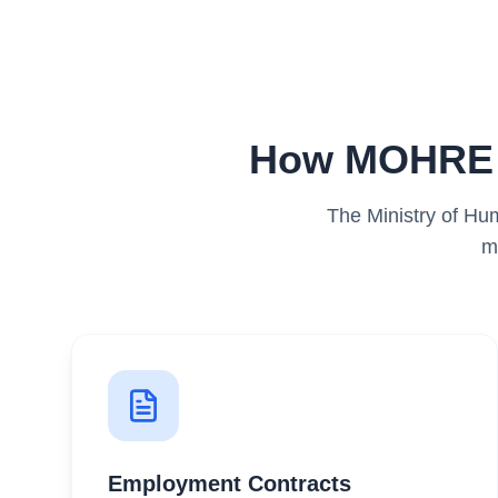
How MOHRE R
The Ministry of Hu
m
Employment Contracts