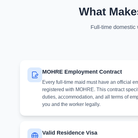
What Makes
Full-time domestic
MOHRE Employment Contract
Every full-time maid must have an official 
registered with MOHRE. This contract specif
duties, accommodation, and all terms of emp
you and the worker legally.
Valid Residence Visa