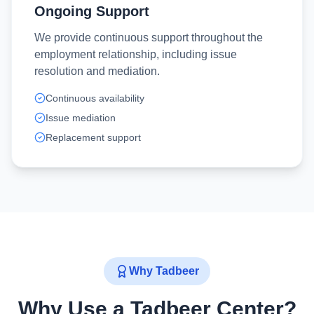
Ongoing Support
We provide continuous support throughout the
employment relationship, including issue
resolution and mediation.
Continuous availability
Issue mediation
Replacement support
Why Tadbeer
Why Use a Tadbeer Center?