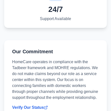
24/7
Support Available
Our Commitment
HomeCare operates in compliance with the
Tadbeer framework and MOHRE regulations. We
do not make claims beyond our role as a service
center within this system. Our focus is on
connecting families with domestic workers
through proper channels while providing genuine
support throughout the employment relationship.
Verify Our Status