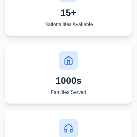
15+
Nationalities Available
1000s
Families Served