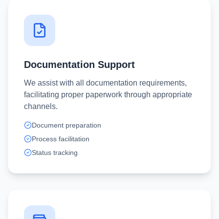
Documentation Support
We assist with all documentation requirements,
facilitating proper paperwork through appropriate
channels.
Document preparation
Process facilitation
Status tracking