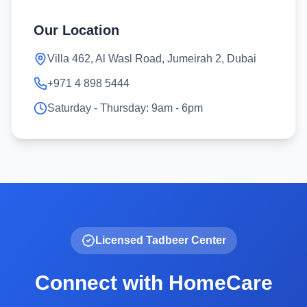
Our Location
Villa 462, Al Wasl Road, Jumeirah 2, Dubai
+971 4 898 5444
Saturday - Thursday: 9am - 6pm
Licensed Tadbeer Center
Connect with HomeCare