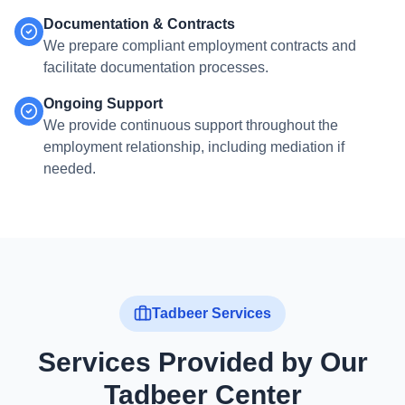
Documentation & Contracts
We prepare compliant employment contracts and
facilitate documentation processes.
Ongoing Support
We provide continuous support throughout the
employment relationship, including mediation if
needed.
Tadbeer Services
Services Provided by Our
Tadbeer Center