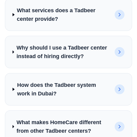
What services does a Tadbeer
center provide?
Why should I use a Tadbeer center
instead of hiring directly?
How does the Tadbeer system
work in Dubai?
What makes HomeCare different
from other Tadbeer centers?