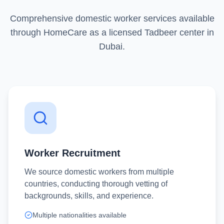
Comprehensive domestic worker services available
through HomeCare as a licensed Tadbeer center in
Dubai.
Worker Recruitment
We source domestic workers from multiple
countries, conducting thorough vetting of
backgrounds, skills, and experience.
Multiple nationalities available