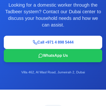
Looking for a domestic worker through the
Tadbeer system? Contact our Dubai center to
discuss your household needs and how we
can assist.
Call +971 4 898 5444
WhatsApp Us
Villa 462, Al Wasl Road, Jumeirah 2, Dubai