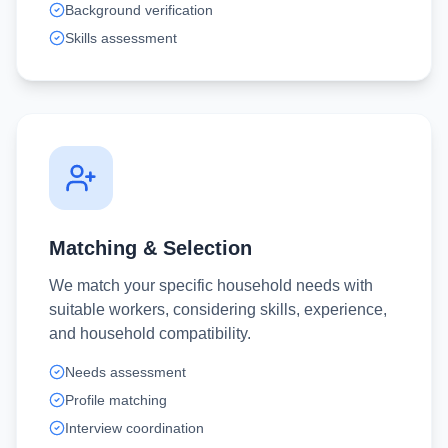
Background verification
Skills assessment
Matching & Selection
We match your specific household needs with
suitable workers, considering skills, experience,
and household compatibility.
Needs assessment
Profile matching
Interview coordination