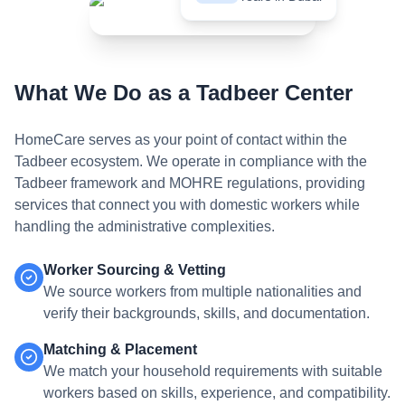
What We Do as a Tadbeer Center
HomeCare serves as your point of contact within the
Tadbeer ecosystem. We operate in compliance with the
Tadbeer framework and MOHRE regulations, providing
services that connect you with domestic workers while
handling the administrative complexities.
Worker Sourcing & Vetting
We source workers from multiple nationalities and
verify their backgrounds, skills, and documentation.
Matching & Placement
We match your household requirements with suitable
workers based on skills, experience, and compatibility.