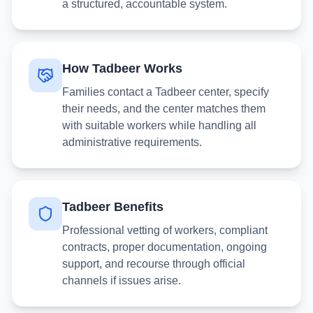
a structured, accountable system.
How Tadbeer Works
Families contact a Tadbeer center, specify
their needs, and the center matches them
with suitable workers while handling all
administrative requirements.
Tadbeer Benefits
Professional vetting of workers, compliant
contracts, proper documentation, ongoing
support, and recourse through official
channels if issues arise.