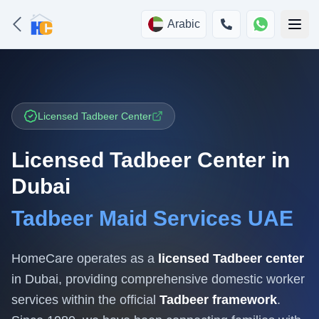
Arabic
Licensed Tadbeer Center
Licensed Tadbeer Center in
Dubai
Tadbeer Maid Services UAE
HomeCare operates as a
licensed Tadbeer center
in Dubai, providing comprehensive domestic worker
services within the official
Tadbeer framework
.