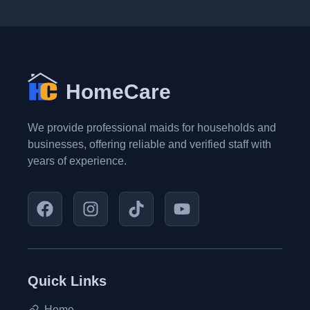
HomeCare
We provide professional maids for households and
businesses, offering reliable and verified staff with
years of experience.
Quick Links
Home