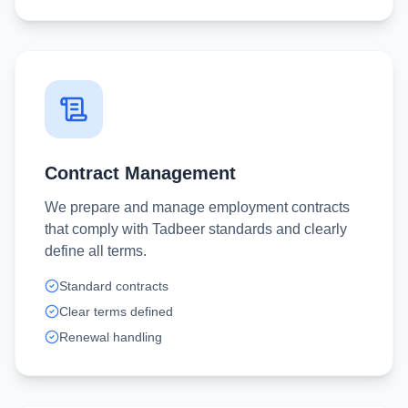
Contract Management
We prepare and manage employment contracts
that comply with Tadbeer standards and clearly
define all terms.
Standard contracts
Clear terms defined
Renewal handling