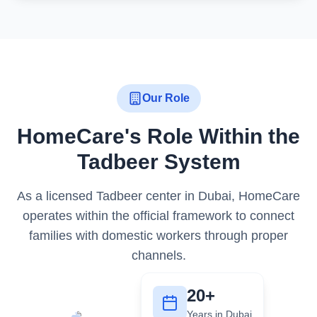
Our Role
HomeCare's Role Within the
Tadbeer System
As a licensed Tadbeer center in Dubai, HomeCare
operates within the official framework to connect
families with domestic workers through proper
channels.
20+
Years in Dubai