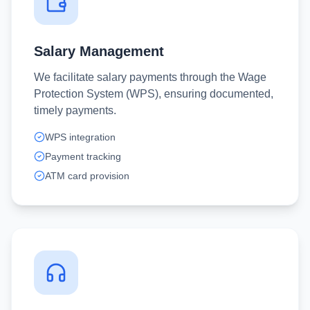
Salary Management
We facilitate salary payments through the Wage
Protection System (WPS), ensuring documented,
timely payments.
WPS integration
Payment tracking
ATM card provision