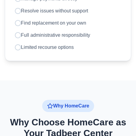
Resolve issues without support
Find replacement on your own
Full administrative responsibility
Limited recourse options
Why HomeCare
Why Choose HomeCare as
Your Tadbeer Center