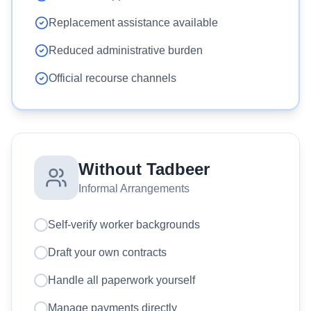
Replacement assistance available
Reduced administrative burden
Official recourse channels
Without Tadbeer
Informal Arrangements
Self-verify worker backgrounds
Draft your own contracts
Handle all paperwork yourself
Manage payments directly