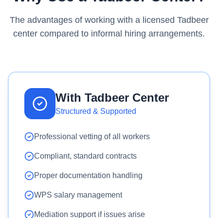
The advantages of working with a licensed Tadbeer
center compared to informal hiring arrangements.
With Tadbeer Center
Structured & Supported
Professional vetting of all workers
Compliant, standard contracts
Proper documentation handling
WPS salary management
Mediation support if issues arise