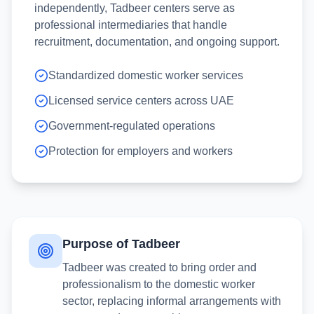
independently, Tadbeer centers serve as
professional intermediaries that handle
recruitment, documentation, and ongoing support.
Standardized domestic worker services
Licensed service centers across UAE
Government-regulated operations
Protection for employers and workers
Purpose of Tadbeer
Tadbeer was created to bring order and
professionalism to the domestic worker
sector, replacing informal arrangements with