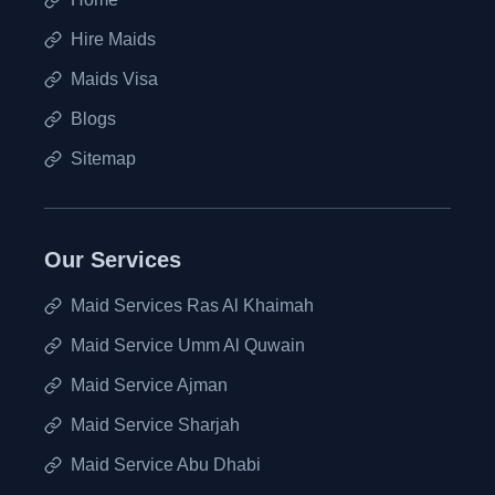
Hire Maids
Maids Visa
Blogs
Sitemap
Our Services
Maid Services Ras Al Khaimah
Maid Service Umm Al Quwain
Maid Service Ajman
Maid Service Sharjah
Maid Service Abu Dhabi