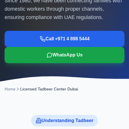
Since 1980, we have been connecting families with
domestic workers through proper channels,
ensuring compliance with UAE regulations.
Call +971 4 898 5444
WhatsApp Us
Home
Licensed Tadbeer Center Dubai
Understanding Tadbeer