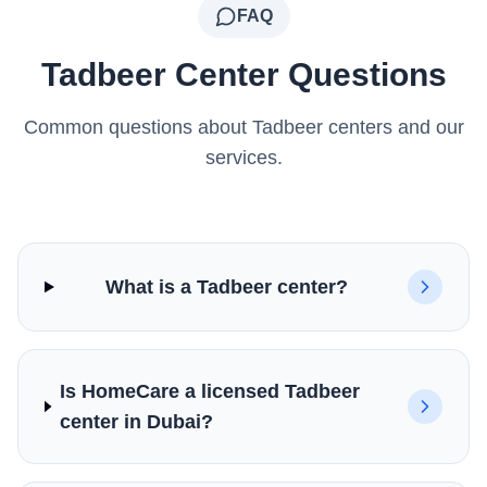
FAQ
Tadbeer Center Questions
Common questions about Tadbeer centers and our
services.
What is a Tadbeer center?
Is HomeCare a licensed Tadbeer
center in Dubai?