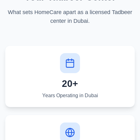
What sets HomeCare apart as a licensed Tadbeer
center in Dubai.
20+
Years Operating in Dubai