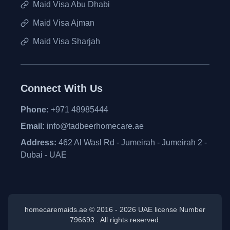
Maid Visa Abu Dhabi
Maid Visa Ajman
Maid Visa Sharjah
Connect With Us
Phone:
+971 48985444
Email:
info@tadbeerhomecare.ae
Address:
462 Al Wasl Rd - Jumeirah - Jumeirah 2 -
Dubai - UAE
homecaremaids.ae © 2016 -
2026
UAE license Number
796693 . All rights reserved.