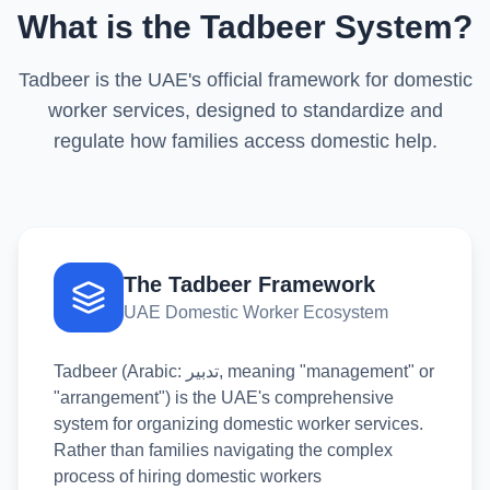
What is the Tadbeer System?
Tadbeer is the UAE's official framework for domestic
worker services, designed to standardize and
regulate how families access domestic help.
The Tadbeer Framework
UAE Domestic Worker Ecosystem
Tadbeer (Arabic: تدبير, meaning "management" or
"arrangement") is the UAE's comprehensive
system for organizing domestic worker services.
Rather than families navigating the complex
process of hiring domestic workers