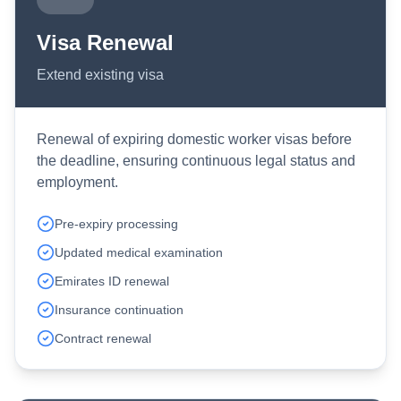
Visa Renewal
Extend existing visa
Renewal of expiring domestic worker visas before
the deadline, ensuring continuous legal status and
employment.
Pre-expiry processing
Updated medical examination
Emirates ID renewal
Insurance continuation
Contract renewal