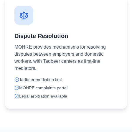
Dispute Resolution
MOHRE provides mechanisms for resolving
disputes between employers and domestic
workers, with Tadbeer centers as first-line
mediators.
Tadbeer mediation first
MOHRE complaints portal
Legal arbitration available