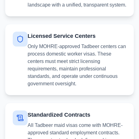
landscape with a unified, transparent system.
Licensed Service Centers
Only MOHRE-approved Tadbeer centers can
process domestic worker visas. These
centers must meet strict licensing
requirements, maintain professional
standards, and operate under continuous
government oversight.
Standardized Contracts
All Tadbeer maid visas come with MOHRE-
approved standard employment contracts.