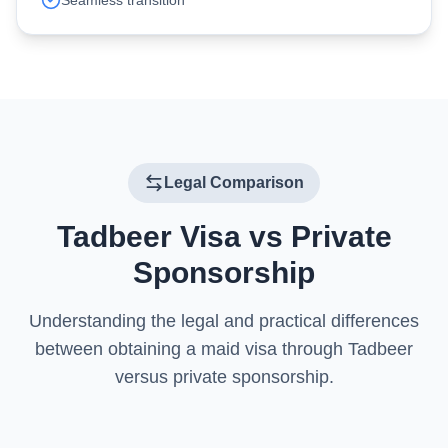
Seamless transition
Legal Comparison
Tadbeer Visa vs Private
Sponsorship
Understanding the legal and practical differences
between obtaining a maid visa through Tadbeer
versus private sponsorship.