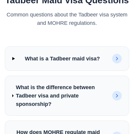
Tadbeer Maid Visa Questions
Common questions about the Tadbeer visa system
and MOHRE regulations.
What is a Tadbeer maid visa?
What is the difference between
Tadbeer visa and private
sponsorship?
How does MOHRE regulate maid