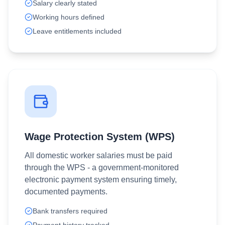
Salary clearly stated
Working hours defined
Leave entitlements included
Wage Protection System (WPS)
All domestic worker salaries must be paid
through the WPS - a government-monitored
electronic payment system ensuring timely,
documented payments.
Bank transfers required