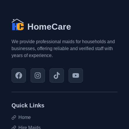
HomeCare
We provide professional maids for households and
businesses, offering reliable and verified staff with
years of experience.
Quick Links
Home
Hire Maids