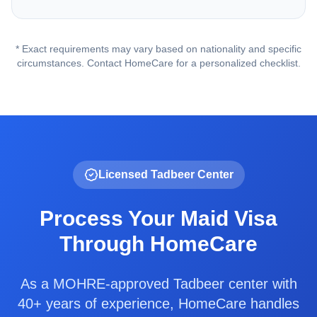
* Exact requirements may vary based on nationality and specific
circumstances. Contact HomeCare for a personalized checklist.
Licensed Tadbeer Center
Process Your Maid Visa
Through HomeCare
As a MOHRE-approved Tadbeer center with
40+ years of experience, HomeCare handles