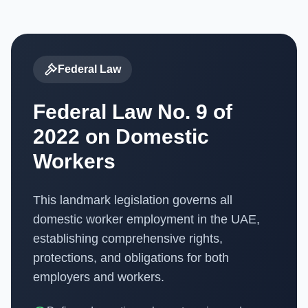
Federal Law
Federal Law No. 9 of
2022 on Domestic
Workers
This landmark legislation governs all
domestic worker employment in the UAE,
establishing comprehensive rights,
protections, and obligations for both
employers and workers.