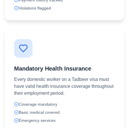
Payment history tracked
Violations flagged
Mandatory Health Insurance
Every domestic worker on a Tadbeer visa must
have valid health insurance coverage throughout
their employment period.
Coverage mandatory
Basic medical covered
Emergency services