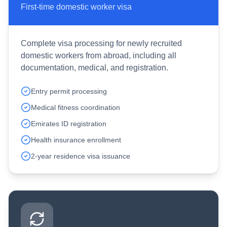
First-time domestic worker visa
Complete visa processing for newly recruited
domestic workers from abroad, including all
documentation, medical, and registration.
Entry permit processing
Medical fitness coordination
Emirates ID registration
Health insurance enrollment
2-year residence visa issuance