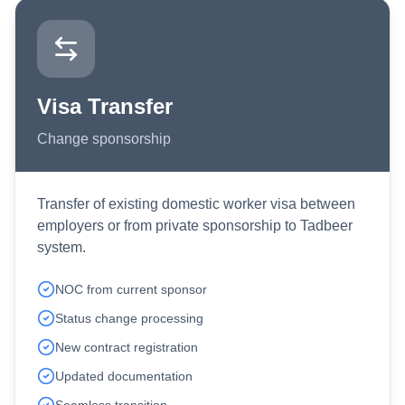
Visa Transfer
Change sponsorship
Transfer of existing domestic worker visa between
employers or from private sponsorship to Tadbeer
system.
NOC from current sponsor
Status change processing
New contract registration
Updated documentation