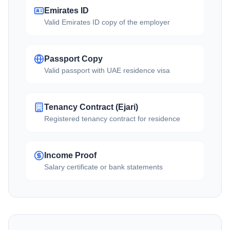
Emirates ID
Valid Emirates ID copy of the employer
Passport Copy
Valid passport with UAE residence visa
Tenancy Contract (Ejari)
Registered tenancy contract for residence
Income Proof
Salary certificate or bank statements