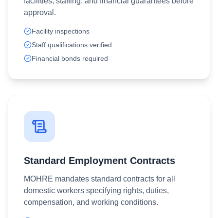
facilities, staffing, and financial guarantees before
approval.
Facility inspections
Staff qualifications verified
Financial bonds required
Standard Employment Contracts
MOHRE mandates standard contracts for all
domestic workers specifying rights, duties,
compensation, and working conditions.