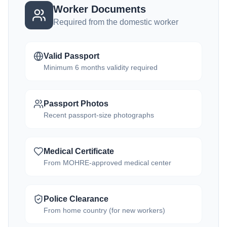
Worker Documents
Required from the domestic worker
Valid Passport
Minimum 6 months validity required
Passport Photos
Recent passport-size photographs
Medical Certificate
From MOHRE-approved medical center
Police Clearance
From home country (for new workers)