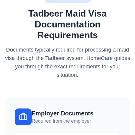
Tadbeer Maid Visa
Documentation
Requirements
Documents typically required for processing a maid
visa through the Tadbeer system. HomeCare guides
you through the exact requirements for your
situation.
Employer Documents
Required from the employer