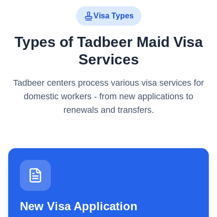
Visa Types
Types of Tadbeer Maid Visa
Services
Tadbeer centers process various visa services for
domestic workers - from new applications to
renewals and transfers.
New Visa Application