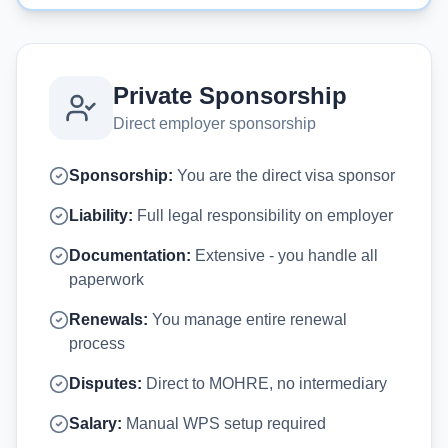
Private Sponsorship
Direct employer sponsorship
Sponsorship:
You are the direct visa sponsor
Liability:
Full legal responsibility on employer
Documentation:
Extensive - you handle all
paperwork
Renewals:
You manage entire renewal
process
Disputes:
Direct to MOHRE, no intermediary
Salary:
Manual WPS setup required