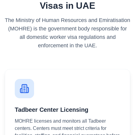
Visas in UAE
The Ministry of Human Resources and Emiratisation
(MOHRE) is the government body responsible for
all domestic worker visa regulations and
enforcement in the UAE.
Tadbeer Center Licensing
MOHRE licenses and monitors all Tadbeer
centers. Centers must meet strict criteria for