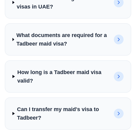
visas in UAE?
What documents are required for a
Tadbeer maid visa?
How long is a Tadbeer maid visa
valid?
Can I transfer my maid's visa to
Tadbeer?