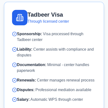
Tadbeer Visa
Through licensed center
Sponsorship:
Visa processed through
Tadbeer center
Liability:
Center assists with compliance and
disputes
Documentation:
Minimal - center handles
paperwork
Renewals:
Center manages renewal process
Disputes:
Professional mediation available
Salary:
Automatic WPS through center