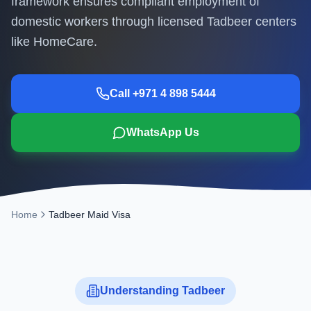
framework ensures compliant employment of
domestic workers through licensed Tadbeer centers
like HomeCare.
Call +971 4 898 5444
WhatsApp Us
Home
Tadbeer Maid Visa
Understanding Tadbeer