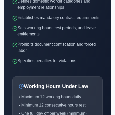
Defines domestic worker categories and
employment relationships
Establishes mandatory contract requirements
Sets working hours, rest periods, and leave
entitlements
Prohibits document confiscation and forced
labor
Specifies penalties for violations
Working Hours Under Law
• Maximum 12 working hours daily
• Minimum 12 consecutive hours rest
• One full day off per week (minimum)