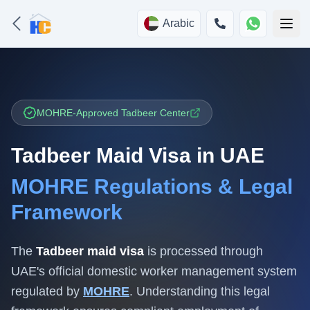
Arabic
MOHRE-Approved Tadbeer Center
Tadbeer Maid Visa in UAE
MOHRE Regulations & Legal
Framework
The
Tadbeer maid visa
is processed through
UAE's official domestic worker management system
regulated by
MOHRE
. Understanding this legal