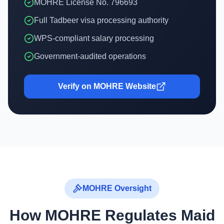
MOHRE License No. 796693
Full Tadbeer visa processing authority
WPS-compliant salary processing
Government-audited operations
Verify on MOHRE Website
MOHRE Oversight
How MOHRE Regulates Maid