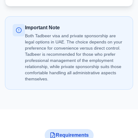
Important Note
Both Tadbeer visa and private sponsorship are
legal options in UAE. The choice depends on your
preference for convenience versus direct control.
Tadbeer is recommended for those who prefer
professional management of the employment
relationship, while private sponsorship suits those
comfortable handling all administrative aspects
themselves.
Requirements