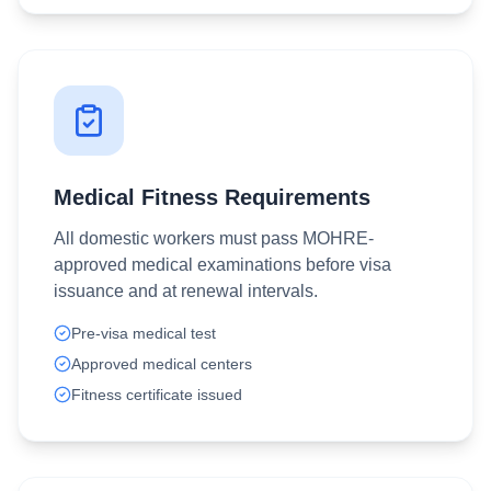
Medical Fitness Requirements
All domestic workers must pass MOHRE-
approved medical examinations before visa
issuance and at renewal intervals.
Pre-visa medical test
Approved medical centers
Fitness certificate issued