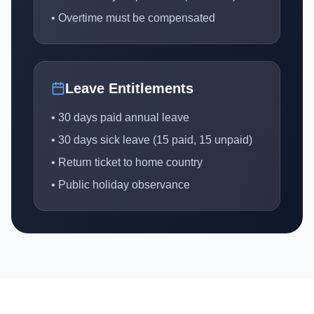
• Overtime must be compensated
Leave Entitlements
• 30 days paid annual leave
• 30 days sick leave (15 paid, 15 unpaid)
• Return ticket to home country
• Public holiday observance