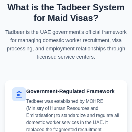
What is the Tadbeer System
for Maid Visas?
Tadbeer is the UAE government's official framework
for managing domestic worker recruitment, visa
processing, and employment relationships through
licensed service centers.
Government-Regulated Framework
Tadbeer was established by MOHRE
(Ministry of Human Resources and
Emiratisation) to standardize and regulate all
domestic worker services in the UAE. It
replaced the fragmented recruitment