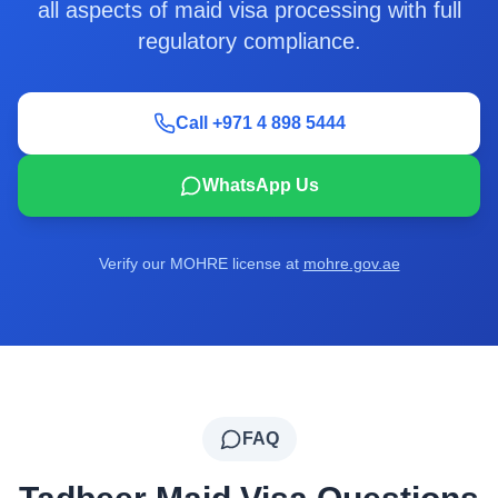
all aspects of maid visa processing with full
regulatory compliance.
Call +971 4 898 5444
WhatsApp Us
Verify our MOHRE license at
mohre.gov.ae
FAQ