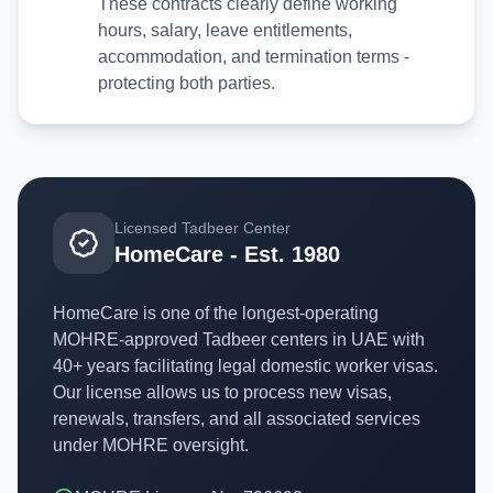
These contracts clearly define working
hours, salary, leave entitlements,
accommodation, and termination terms -
protecting both parties.
Licensed Tadbeer Center
HomeCare - Est. 1980
HomeCare is one of the longest-operating
MOHRE-approved Tadbeer centers in UAE with
40+ years facilitating legal domestic worker visas.
Our license allows us to process new visas,
renewals, transfers, and all associated services
under MOHRE oversight.